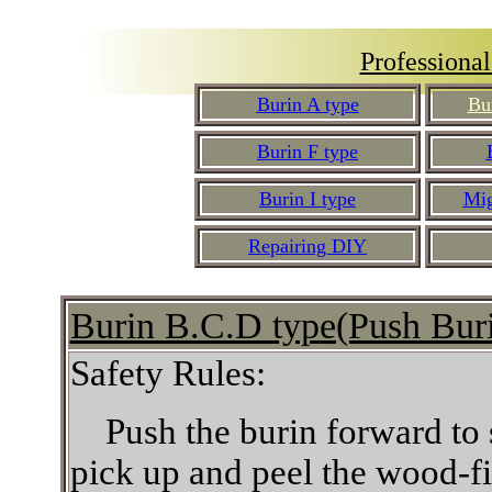
Professiona
Burin A type
Bu
Burin F type
Burin I type
Mig
Repairing DIY
Burin B.C.D typ
e(Push Bur
Safety Rules:
Push the burin forward to
pick up and peel the wood-fib