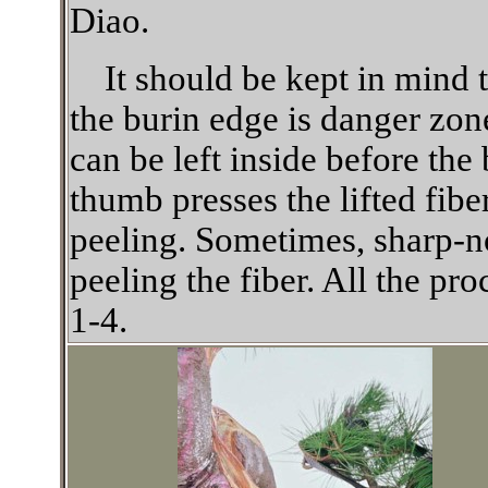
Diao.
It should be kept in mind t
the burin edge is danger zone
can be left inside before the 
thumb presses the lifted fiber
peeling. Sometimes, sharp-no
peeling the fiber. All the p
1-4.