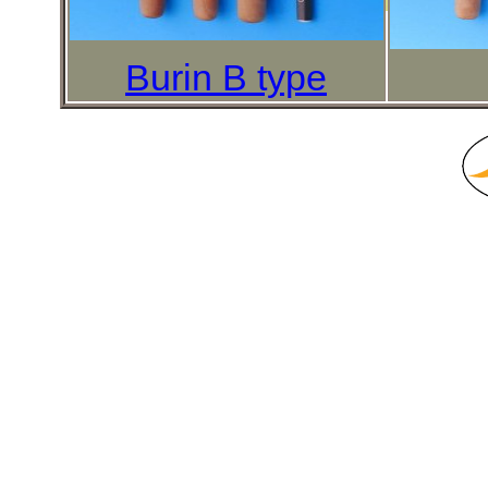
Burin B type