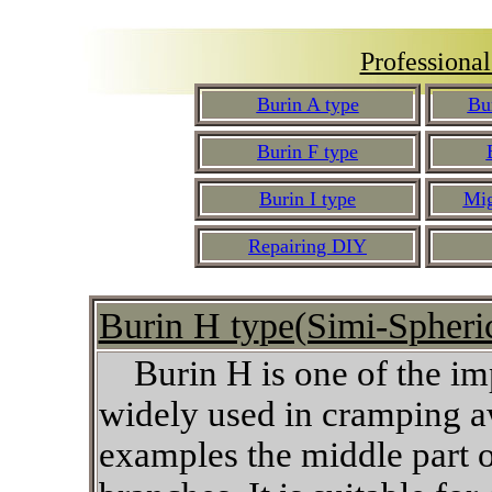
Professiona
Burin A type
Bu
Burin F type
Burin I type
Mig
Repairing DIY
Burin H ty
pe(Simi-Spheri
Burin H is one of the imp
widely used in cramping a
examples the middle part of