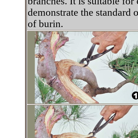
branches. It is suitable for
demonstrate the standard o
of burin.