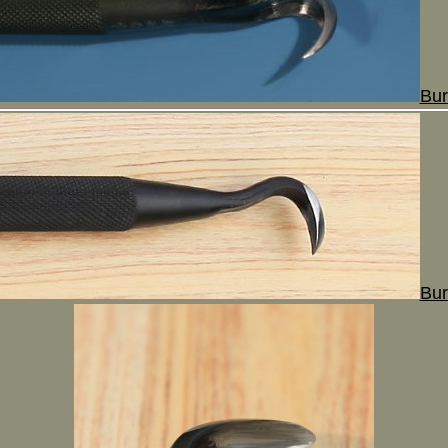
Bur
Bur