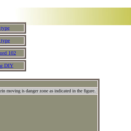
 type
 type
ord 102
ng DIY
urin moving is danger zone as indicated in the figure.