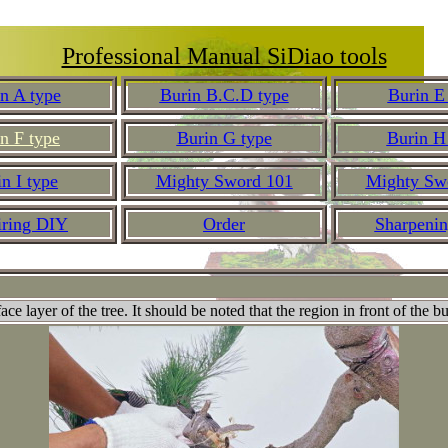
Professional Manual SiDiao tools
n A type
Burin B.C.D type
Burin E
n F type
Burin G type
Burin H
n I type
Mighty Sword 101
Mighty Sw
iring DIY
Order
Sharpeni
e layer of the tree. It should be noted that the region in front of the b