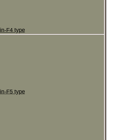
in-F4 type
in-F5 type