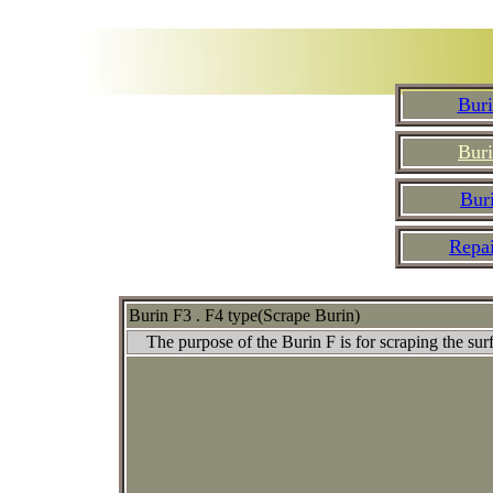
Buri
Buri
Buri
Repa
Burin F3 . F4 type(Scrape Burin)
The purpose of the Burin F is for scraping the surfac