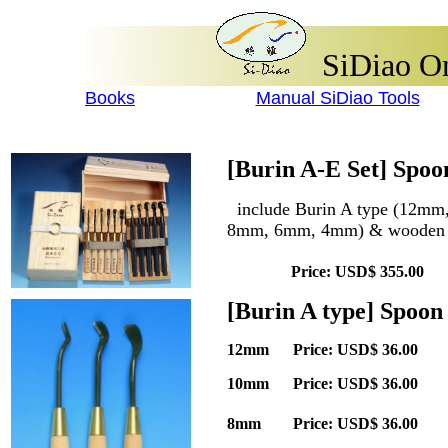
SiDiao On
Books
Manual SiDiao Tools
[Burin A-E Set] Spo
include Burin A type (12m
8mm, 6mm, 4mm) & wooden
Price: USD$ 355.00 Q
[Burin A type] Spoon
12mm Price: USD$ 36.00 
10mm Price: USD$ 36.00 
8mm Price: USD$ 36.00 