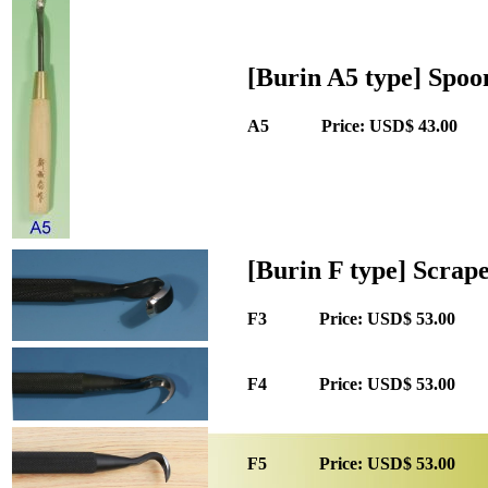
[Burin A5 type] Spoo
A5 Price: USD$ 43.00 
[Burin F type] Scrap
F3 Price: USD$ 53.00 Q
F4 Price: USD$ 53.00 Q
F5 Price: USD$ 53.00 Q