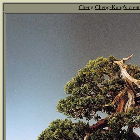
Cheng,Cheng-Kung's creat