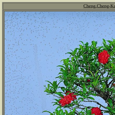
Cheng,Cheng-Kun