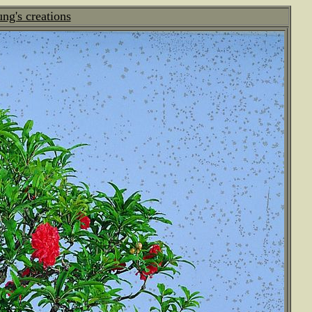
g's creations