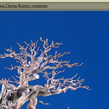
ng,Cheng-Kung's creations