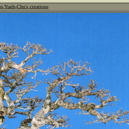
n,Yueh-Chu's creations